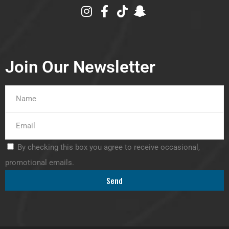
Join Our Newsletter
By checking this box you agree to receive occasional,
promotional emails.
Send