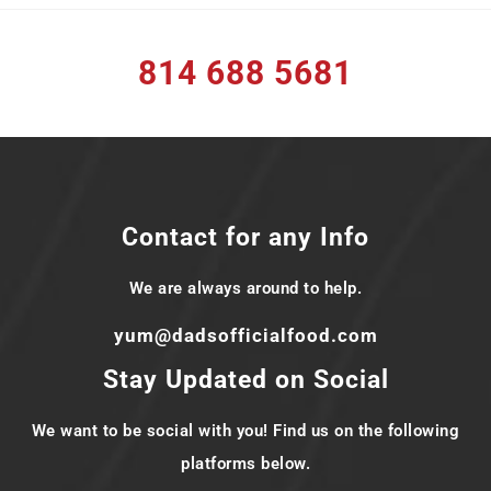
814 688 5681
Contact for any Info
We are always around to help.
yum@dadsofficialfood.com
Stay Updated on Social
We want to be social with you! Find us on the following
platforms below.