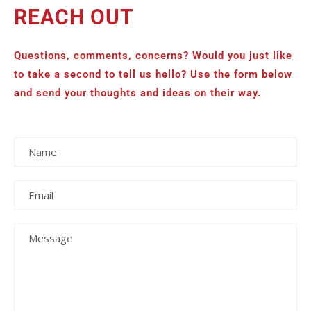
REACH OUT
Questions, comments, concerns? Would you just like
to take a second to tell us hello? Use the form below
and send your thoughts and ideas on their way.