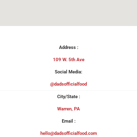
Address :
109 W. 5th Ave
Social Media:
@dadsofficialfood
City/State :
Warren, PA
Email :
hello@dadsofficialfood.com