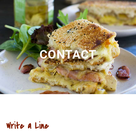
CONTACT
Write a Line